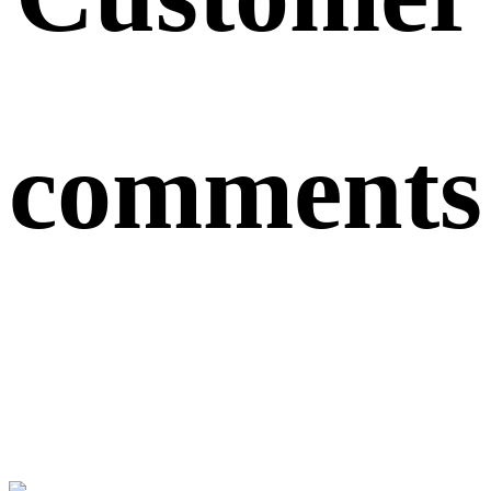
comments