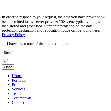
Bitte
Bitte
lasse
In order to respond to your request, the data you have provided will
lasse
dieses
be transmitted to my server provider "SSL-encryption via https",
dieses
Feld
then stored and processed. Further information on the data
Feld
leer.
protection declaration and revocation notice can be found here:
leer.
Privacy Policy
I have taken note of the notice and agree.
×
Close
Home
Portfolio
Profile
Services
Team
Testimonials
Contact