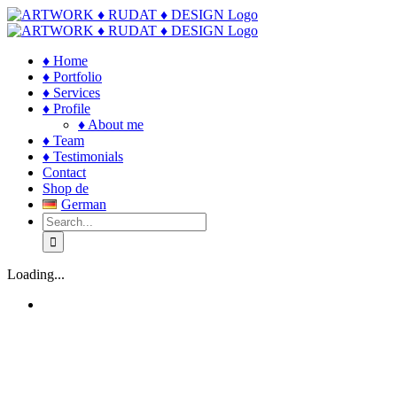
Skip
to
content
♦ Home
♦ Portfolio
♦ Services
♦ Profile
♦ About me
♦ Team
♦ Testimonials
Contact
Shop de
German
Search
for:
Loading...