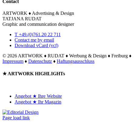
Contact
ARTWORK ♦ Advertising & Design
TATJANA RUDAT
Graphic and communication designer
T +49.(0)761.20 22 711
Contact me by email
Download vCard (vcf)
©
2026 ARTWORK ♦ RUDAT ♦ Werbung & Design ♦ Freiburg ♦
Impressum
♦
Datenschutz
♦
Haftungsausschluss
Toggle
★ ARTWORK HIGHLIGHTs
Sliding
Bar
Area
Angebot ★ Ihre Website
Angebot ★ Ihr Magazin
Page load link
Go
to
Top