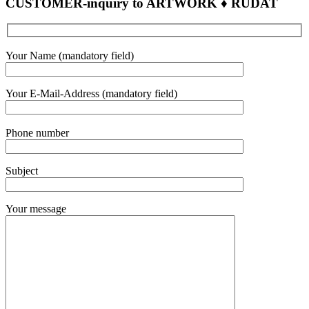
CUSTOMER-inquiry to ARTWORK ♦ RUDAT
Bitte
Your Name (mandatory field)
lasse
dieses
Feld
Your E-Mail-Address (mandatory field)
leer.
Bitte
Phone number
lasse
dieses
Feld
Subject
leer.
Your message