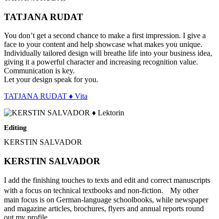
TATJANA RUDAT
You don’t get a second chance to make a first impression. I give a
face to your content and help showcase what makes you unique.
Individually tailored design will breathe life into your business idea,
giving it a powerful character and increasing recognition value.
Communication is key.
Let your design speak for you.
TATJANA RUDAT ♦ Vita
Editing
KERSTIN SALVADOR
KERSTIN SALVADOR
I add the finishing touches to texts and edit and correct manuscripts
with a focus on technical textbooks and non-fiction. My other
main focus is on German-language schoolbooks, while newspaper
and magazine articles, brochures, flyers and annual reports round
out my profile.