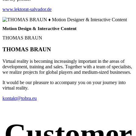
www.lektorat-salvador.de
Motion Design & Interactive Content
THOMAS BRAUN
THOMAS BRAUN
Virtual reality is becoming increasingly important in the areas of
development, training and sales. Together with a team of specialists,
we realize projects for global players and medium-sized businesses.
It would be our pleasure to accompany you on your journey into
virtual reality.
kontakt@tobra.eu
Customer