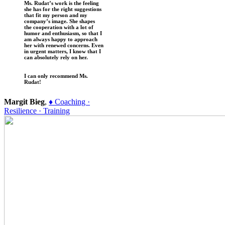
Ms. Rudat’s work is the feeling
she has for the right suggestions
that fit my person and my
company’s image. She shapes
the cooperation with a lot of
humor and enthusiasm, so that I
am always happy to approach
her with renewed concerns. Even
in urgent matters, I know that I
can absolutely rely on her.
I can only recommend Ms.
Rudat!
Margit Bieg
,
♦ Coaching ·
Resilience · Training