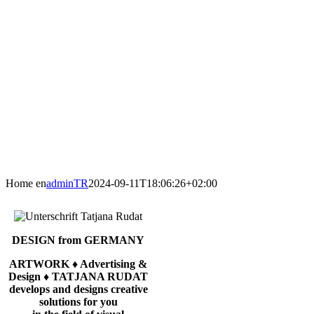
Home en
adminTR
2024-09-11T18:06:26+02:00
DESIGN from GERMANY
ARTWORK ♦ Advertising &
Design ♦ TATJANA RUDAT
develops and designs creative
solutions for you