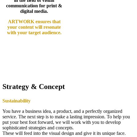
in the field of visual
communication for print &
digital media.
ARTWORK ensures that
your content will resonate
with your target audience.
Strategy & Concept
Sustainability
You have a business idea, a product, and a perfectly organized
service. The next step is to make a lasting impression. To help you
put your best foot forward, we will work with you to develop
sophisticated strategies and concepts.
These will feed into the visual design and give it its unique face.