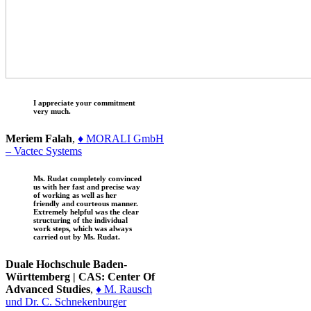
I appreciate your commitment
very much.
Meriem Falah
,
♦ MORALI GmbH
– Vactec Systems
Ms. Rudat completely convinced
us with her fast and precise way
of working as well as her
friendly and courteous manner.
Extremely helpful was the clear
structuring of the individual
work steps, which was always
carried out by Ms. Rudat.
Duale Hochschule Baden-
Württemberg | CAS: Center Of
Advanced Studies
,
♦ M. Rausch
und Dr. C. Schnekenburger