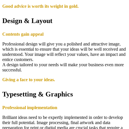
Good advice is worth its weight in gold.
Design & Layout
Contents gain appeal
Professional design will give you a polished and attractive image,
which is essential to ensure that your ideas will be well received and
understood. Your image will reflect your values, have an impact and
entice customers.
A design tailored to your needs will make your business even more
successful.
Giving a face to your ideas.
Typesetting & Graphics
Professional implementation
Brilliant ideas need to be expertly implemented in order to develop
their full potential. Image processing, final artwork and data
preparation for print or digital media are crucial tasks that require a