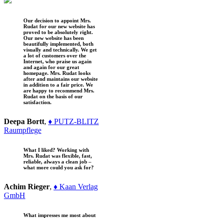
Our decision to appoint Mrs.
Rudat for our new website has
proved to be absolutely right.
Our new website has been
beautifully implemented, both
visually and technically. We get
a lot of customers over the
Internet, who praise us again
and again for our great
homepage. Mrs. Rudat looks
after and maintains our website
in addition to a fair price. We
are happy to recommend Mrs.
Rudat on the basis of our
satisfaction.
Deepa Bortt
,
♦ PUTZ-BLITZ
Raumpflege
What I liked? Working with
Mrs. Rudat was flexible, fast,
reliable, always a clean job –
what more could you ask for?
Achim Rieger
,
♦ Kaan Verlag
GmbH
What impresses me most about