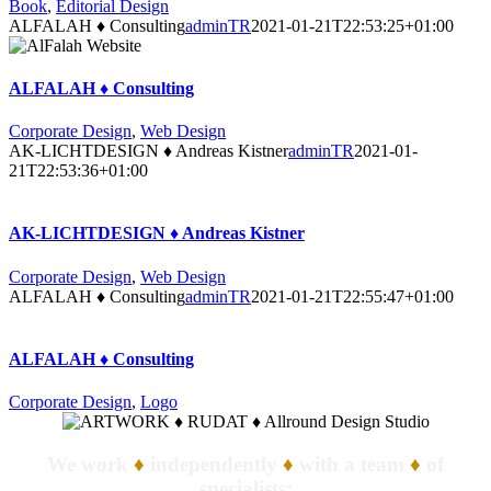
Book
,
Editorial Design
ALFALAH ♦ Consulting
adminTR
2021-01-21T22:53:25+01:00
ALFALAH ♦ Consulting
Corporate Design
,
Web Design
AK-LICHTDESIGN ♦ Andreas Kistner
adminTR
2021-01-
21T22:53:36+01:00
AK-LICHTDESIGN ♦ Andreas Kistner
Corporate Design
,
Web Design
ALFALAH ♦ Consulting
adminTR
2021-01-21T22:55:47+01:00
ALFALAH ♦ Consulting
Corporate Design
,
Logo
We work
♦
independently
♦
with a team
♦
of
specialists: