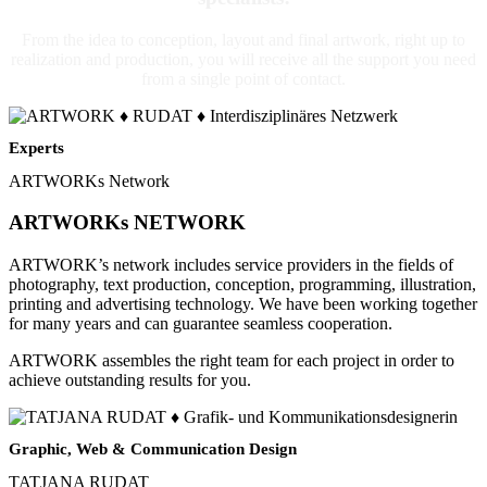
From the idea to conception, layout and final artwork, right up to
realization and production, you will receive all the support you need
from a single point of contact.
Experts
ARTWORKs Network
ARTWORKs NETWORK
ARTWORK’s network includes service providers in the fields of
photography, text production, conception, programming, illustration,
printing and advertising technology. We have been working together
for many years and can guarantee seamless cooperation.
ARTWORK assembles the right team for each project in order to
achieve outstanding results for you.
Graphic, Web & Communication Design
TATJANA RUDAT