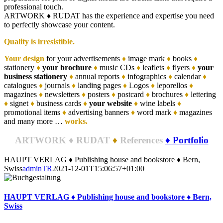
professional touch.
ARTWORK ♦ RUDAT has the experience and expertise you need
to perfectly showcase your content.
Quality is irresistible.
Your design
for your advertisements
♦
image mark
♦
books
♦
stationery
♦
your brochure
♦
music CDs
♦
leaflets
♦
flyers
♦
your
business stationery
♦
annual reports
♦
infographics
♦
calendar
♦
catalogues
♦
journals
♦
landing pages
♦
Logos
♦
leporellos
♦
magazines
♦
newsletters
♦
posters
♦
postcard
♦
brochures
♦
lettering
♦
signet
♦
business cards
♦
your website
♦
wine labels
♦
promotional items
♦
advertising banners
♦
word mark
♦
magazines
and many more …
works.
ARTWORK ♦ RUDAT
♦
References
♦ Portfolio
HAUPT VERLAG ♦ Publishing house and bookstore ♦ Bern,
Swiss
adminTR
2021-12-01T15:06:57+01:00
HAUPT VERLAG ♦ Publishing house and bookstore ♦ Bern,
Swiss