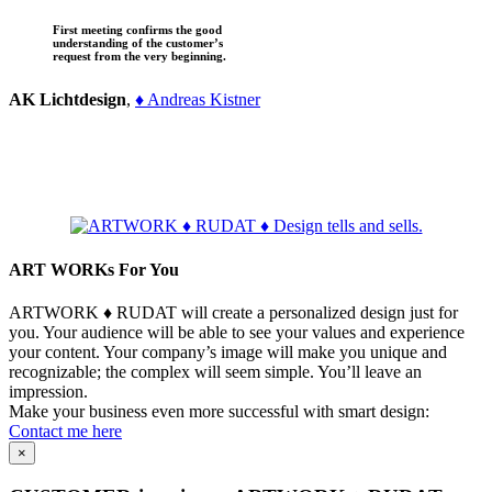
First meeting confirms the good
understanding of the customer’s
request from the very beginning.
AK Lichtdesign
,
♦ Andreas Kistner
ART WORKs For You
ARTWORK ♦ RUDAT will create a personalized design just for
you. Your audience will be able to see your values and experience
your content. Your company’s image will make you unique and
recognizable; the complex will seem simple. You’ll leave an
impression.
Make your business even more successful with smart design:
Contact me here
×