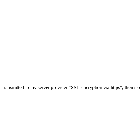
e transmitted to my server provider "SSL-encryption via https", then st