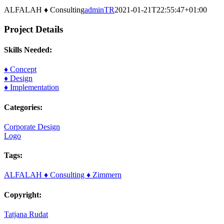
Image
Larger
ALFALAH ♦ Consulting
adminTR
2021-01-21T22:55:47+01:00
Image
Project Details
Skills Needed:
♦ Concept
♦ Design
♦ Implementation
Categories:
Corporate Design
Logo
Tags:
ALFALAH ♦ Consulting ♦ Zimmern
Copyright:
Tatjana Rudat