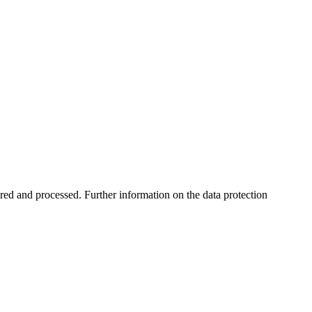
ored and processed. Further information on the data protection