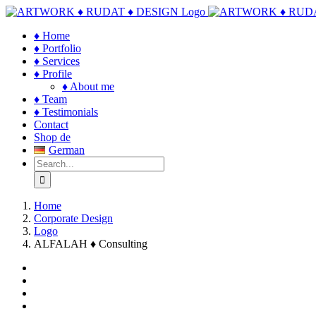
Skip
to
♦ Home
content
♦ Portfolio
♦ Services
♦ Profile
♦ About me
♦ Team
♦ Testimonials
Contact
Shop de
German
Search
for:
Home
Corporate Design
Logo
ALFALAH ♦ Consulting
View
Larger
View
Image
Larger
View
Image
Larger
View