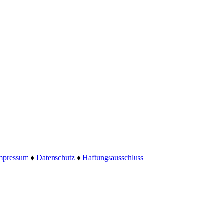
mpressum
♦
Datenschutz
♦
Haftungsausschluss