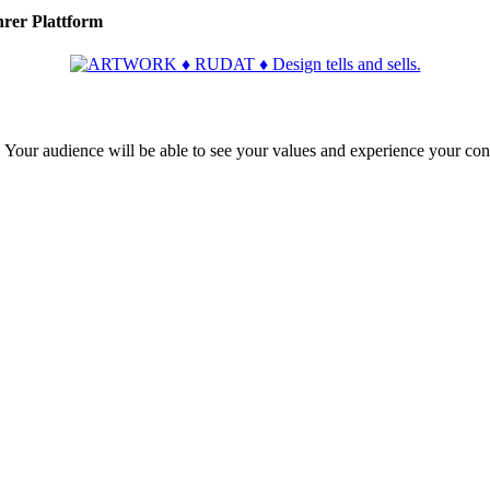
hrer Plattform
ur audience will be able to see your values and experience your con