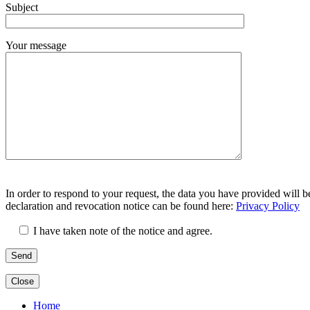
Subject
leer.
Your message
Bitte
Bitte
lasse
In order to respond to your request, the data you have provided will b
lasse
dieses
declaration and revocation notice can be found here:
Privacy Policy
dieses
Feld
Feld
leer.
I have taken note of the notice and agree.
leer.
Close
Home