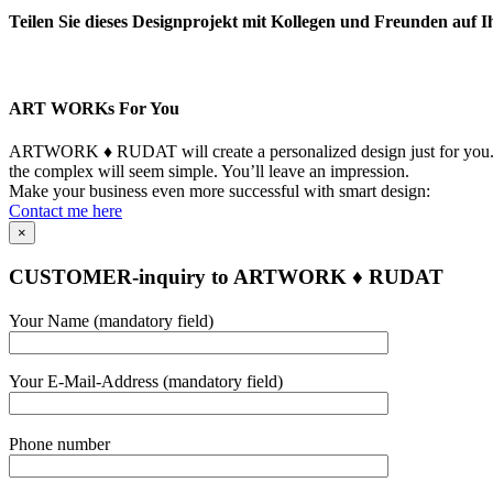
Teilen Sie dieses Designprojekt mit Kollegen und Freunden auf I
Facebook
LinkedIn
WhatsApp
Telegram
Pinterest
Xing
Email
Copy
Link
ART WORKs For You
ARTWORK ♦ RUDAT will create a personalized design just for you. Yo
the complex will seem simple. You’ll leave an impression.
Make your business even more successful with smart design:
Contact me here
×
CUSTOMER-inquiry to ARTWORK ♦ RUDAT
Bitte
Your Name (mandatory field)
lasse
dieses
Feld
Your E-Mail-Address (mandatory field)
leer.
Bitte
Phone number
lasse
dieses
Feld