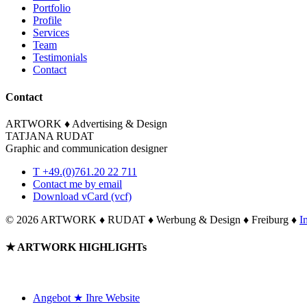
Portfolio
Profile
Services
Team
Testimonials
Contact
Contact
ARTWORK ♦ Advertising & Design
TATJANA RUDAT
Graphic and communication designer
T +49.(0)761.20 22 711
Contact me by email
Download vCard (vcf)
©
2026 ARTWORK ♦ RUDAT ♦ Werbung & Design ♦ Freiburg ♦
I
Toggle
★ ARTWORK HIGHLIGHTs
Sliding
Bar
Area
Angebot ★ Ihre Website