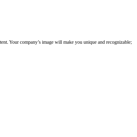
tent. Your company’s image will make you unique and recognizable;