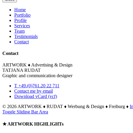
Home
Portfolio
Profile
Services
Team
Testimonials
Contact
Contact
ARTWORK ♦ Advertising & Design
TATJANA RUDAT
Graphic and communication designer
T +49.(0)761.20 22 711
Contact me by email
Download vCard (vcf)
©
2026 ARTWORK ♦ RUDAT ♦ Werbung & Design ♦ Freiburg ♦
I
Toggle Sliding Bar Area
★ ARTWORK HIGHLIGHTs