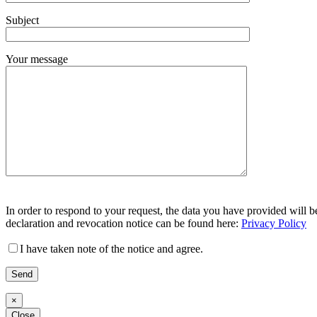
Feld
Subject
leer.
Your message
Bitte
Bitte
lasse
In order to respond to your request, the data you have provided will b
lasse
dieses
declaration and revocation notice can be found here:
Privacy Policy
dieses
Feld
Feld
leer.
I have taken note of the notice and agree.
leer.
×
Close