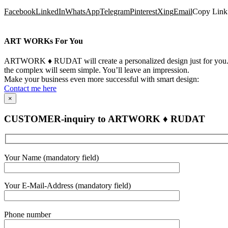
Facebook
LinkedIn
WhatsApp
Telegram
Pinterest
Xing
Email
Copy Link
ART WORKs For You
ARTWORK ♦ RUDAT will create a personalized design just for you. Yo
the complex will seem simple. You’ll leave an impression.
Make your business even more successful with smart design:
Contact me here
×
CUSTOMER-inquiry to ARTWORK ♦ RUDAT
Bitte
Your Name (mandatory field)
lasse
dieses
Feld
Your E-Mail-Address (mandatory field)
leer.
Bitte
Phone number
lasse
dieses