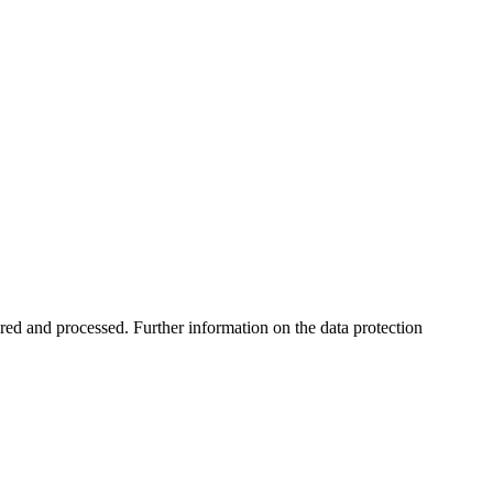
ored and processed. Further information on the data protection