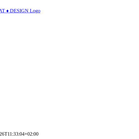
26T11:33:04+02:00