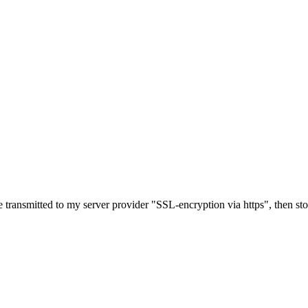
e transmitted to my server provider "SSL-encryption via https", then st