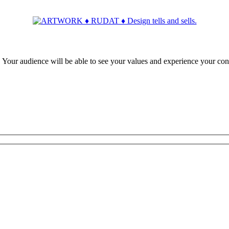
ur audience will be able to see your values and experience your con