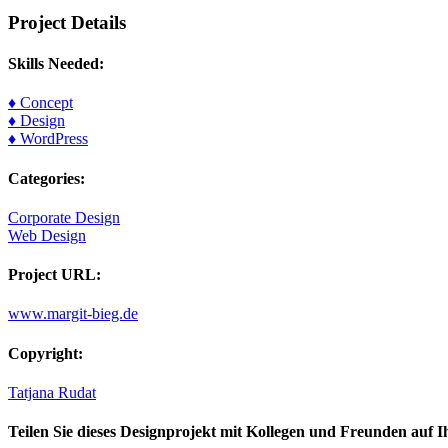
Project Details
Skills Needed:
♦ Concept
♦ Design
♦ WordPress
Categories:
Corporate Design
Web Design
Project URL:
www.margit-bieg.de
Copyright:
Tatjana Rudat
Teilen Sie dieses Designprojekt mit Kollegen und Freunden auf I