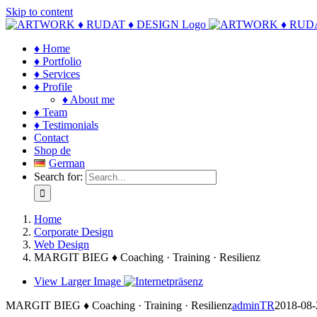
Skip to content
♦ Home
♦ Portfolio
♦ Services
♦ Profile
♦ About me
♦ Team
♦ Testimonials
Contact
Shop de
German
Search for:
Home
Corporate Design
Web Design
MARGIT BIEG ♦ Coaching · Training · Resilienz
View Larger Image
MARGIT BIEG ♦ Coaching · Training · Resilienz
adminTR
2018-08-