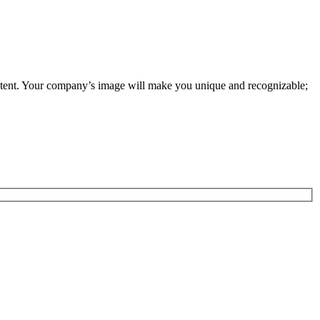
tent. Your company’s image will make you unique and recognizable;