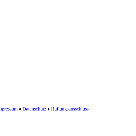
mpressum
♦
Datenschutz
♦
Haftungsausschluss