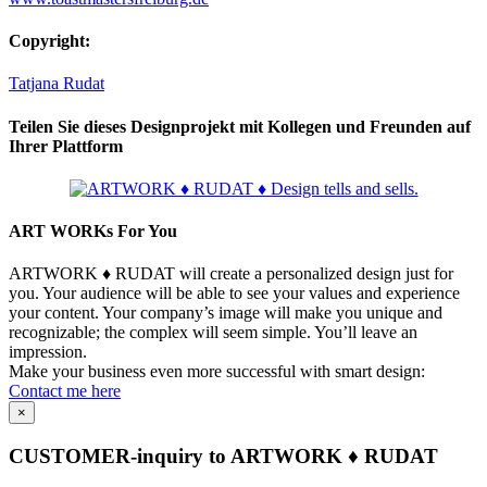
Copyright:
Tatjana Rudat
Teilen Sie dieses Designprojekt mit Kollegen und Freunden auf
Ihrer Plattform
Facebook
LinkedIn
WhatsApp
Telegram
Pinterest
Xing
Email
Copy
Link
ART WORKs For You
ARTWORK ♦ RUDAT will create a personalized design just for
you. Your audience will be able to see your values and experience
your content. Your company’s image will make you unique and
recognizable; the complex will seem simple. You’ll leave an
impression.
Make your business even more successful with smart design:
Contact me here
×
CUSTOMER-inquiry to ARTWORK ♦ RUDAT