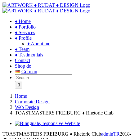
Skip
to
content
♦ Home
♦ Portfolio
♦ Services
♦ Profile
♦ About me
♦ Team
♦ Testimonials
Contact
Shop de
German
Search
for:
Home
Corporate Design
Web Design
TOASTMASTERS FREIBURG ♦ Rhetoric Club
View
Larger
TOASTMASTERS FREIBURG ♦ Rhetoric Club
adminTR
2018-
Image