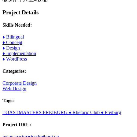
08-26T11:27:04+02:00
Project Details
Skills Needed:
♦ Bilingual
♦ Concept
♦ Design
♦ Implementation
♦ WordPress
Categories:
Corporate Design
Web Design
Tags:
TOASTMASTERS FREIBURG ♦ Rhetoric Club ♦ Freiburg
Project URL:
www.toastmastersfreiburg.de