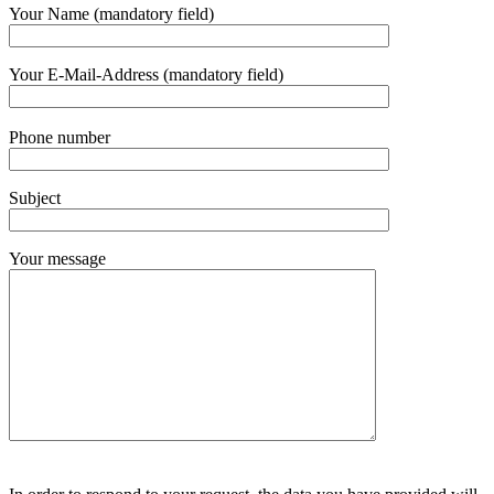
Bitte
Your Name (mandatory field)
lasse
dieses
Feld
Your E-Mail-Address (mandatory field)
leer.
Bitte
Phone number
lasse
dieses
Feld
Subject
leer.
Your message
Bitte
Bitte
lasse