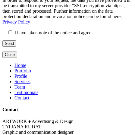
In order to respond to your request, the data you have provided will
lasse
dieses
be transmitted to my server provider "SSL-encryption via https",
dieses
Feld
then stored and processed. Further information on the data
Feld
leer.
protection declaration and revocation notice can be found here:
leer.
Privacy Policy
I have taken note of the notice and agree.
Close
Home
Portfolio
Profile
Services
Team
Testimonials
Contact
Contact
ARTWORK ♦ Advertising & Design
TATJANA RUDAT
Graphic and communication designer