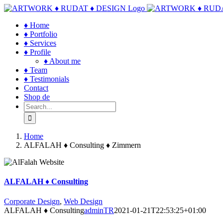
Skip
to
♦ Home
content
♦ Portfolio
♦ Services
♦ Profile
♦ About me
♦ Team
♦ Testimonials
Contact
Shop de
Search
for:
Home
ALFALAH ♦ Consulting ♦ Zimmern
ALFALAH ♦ Consulting
Corporate Design
,
Web Design
ALFALAH ♦ Consulting
adminTR
2021-01-21T22:53:25+01:00