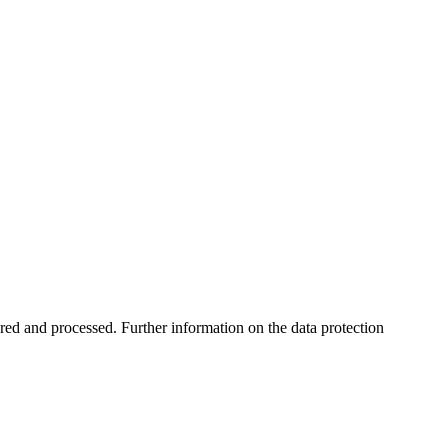
ored and processed. Further information on the data protection