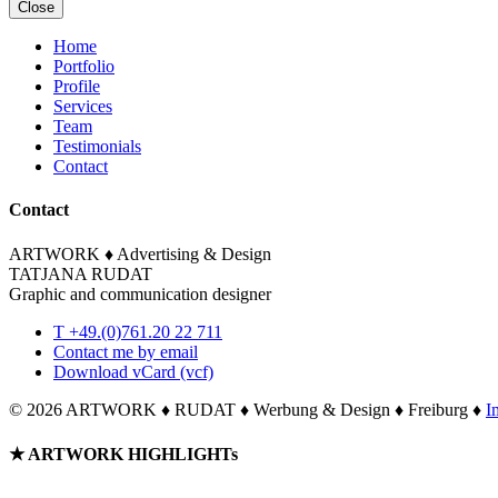
Close
Home
Portfolio
Profile
Services
Team
Testimonials
Contact
Contact
ARTWORK ♦ Advertising & Design
TATJANA RUDAT
Graphic and communication designer
T +49.(0)761.20 22 711
Contact me by email
Download vCard (vcf)
©
2026 ARTWORK ♦ RUDAT ♦ Werbung & Design ♦ Freiburg ♦
I
Toggle
★ ARTWORK HIGHLIGHTs
Sliding
Bar