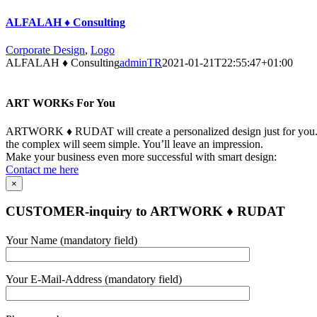
ALFALAH ♦ Consulting
Corporate Design
,
Logo
ALFALAH ♦ Consulting
adminTR
2021-01-21T22:55:47+01:00
ART WORKs For You
ARTWORK ♦ RUDAT will create a personalized design just for you. Yo
the complex will seem simple. You’ll leave an impression.
Make your business even more successful with smart design:
Contact me here
×
CUSTOMER-inquiry to ARTWORK ♦ RUDAT
Bitte
Your Name (mandatory field)
lasse
dieses
Feld
Your E-Mail-Address (mandatory field)
leer.
Bitte