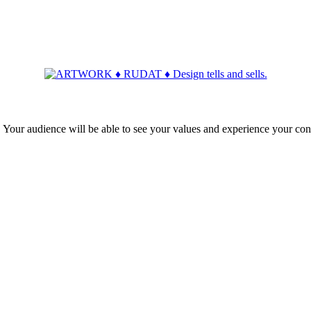
ur audience will be able to see your values and experience your con