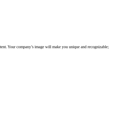
tent. Your company’s image will make you unique and recognizable;