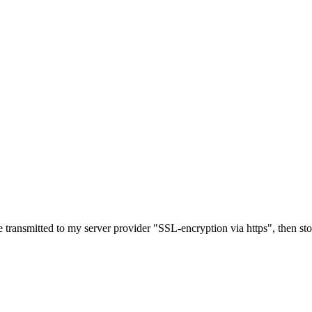
e transmitted to my server provider "SSL-encryption via https", then st