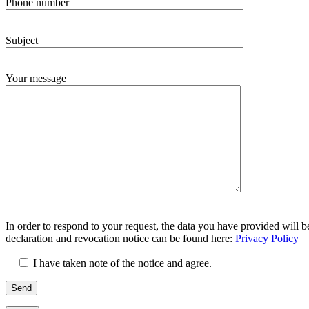
Phone number
lasse
dieses
Feld
Subject
leer.
Your message
Bitte
Bitte
lasse
In order to respond to your request, the data you have provided will b
lasse
dieses
declaration and revocation notice can be found here:
Privacy Policy
dieses
Feld
Feld
leer.
I have taken note of the notice and agree.
leer.