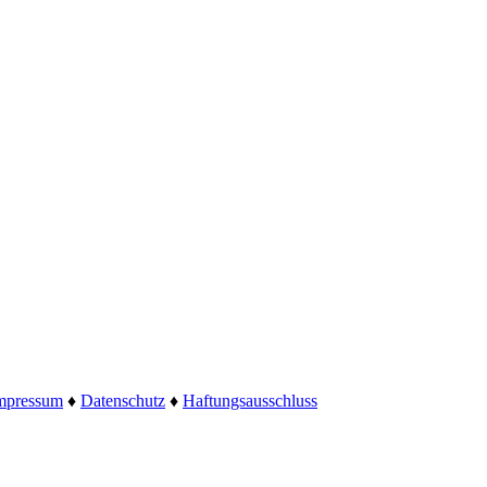
mpressum
♦
Datenschutz
♦
Haftungsausschluss